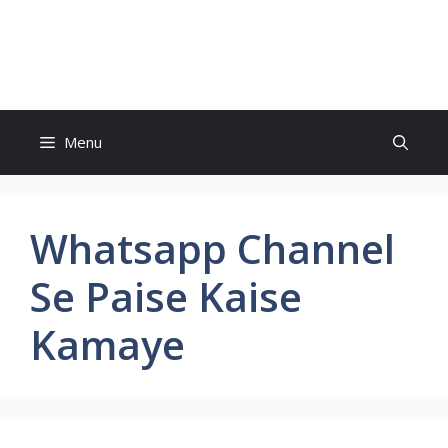
Skip
to
Study And Tips
content
Menu
Whatsapp Channel
Se Paise Kaise
Kamaye