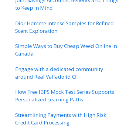
Joint Savings Accounts: Benefits and Things
to Keep in Mind
Dior Homme Intense Samples for Refined
Scent Exploration
Simple Ways to Buy Cheap Weed Online in
Canada
Engage with a dedicated community
around Real Valladolid CF
How Free IBPS Mock Test Series Supports
Personalized Learning Paths
Streamlining Payments with High Risk
Credit Card Processing