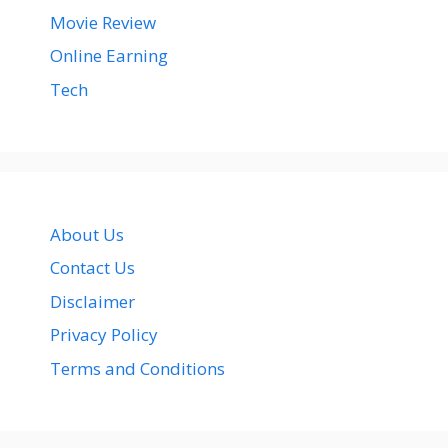
Movie Review
Online Earning
Tech
About Us
Contact Us
Disclaimer
Privacy Policy
Terms and Conditions