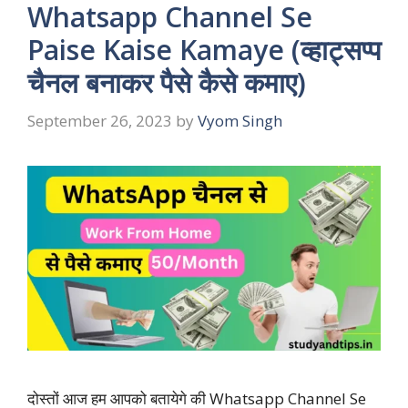
Whatsapp Channel Se
Paise Kaise Kamaye (व्हाट्सप्प
चैनल बनाकर पैसे कैसे कमाए)
September 26, 2023
by
Vyom Singh
दोस्तों आज हम आपको बतायेगे की Whatsapp Channel Se