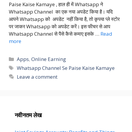
Paise Kaise Kamaye , हाल ही में Whatsapp ने
Whatsapp Channel का एक नया अपडेट किया है। यदि
आपने Whatsapp को अपडेट नहीं किया है, तो कृपया प्ले स्टोर
पर जाकर Whatsapp को अपडेट करें। इस फीचर से आप
Whatsapp Channel से पैसे कैसे कमाए इसके …
Read
more
Categories
Apps
,
Online Earning
Tags
Whatsapp Channel Se Paise Kaise Kamaye
Leave a comment
नवीनतम लेख