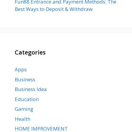
Fun88 Entrance and Payment Methods: The
Best Ways to Deposit & Withdraw
Categories
Apps
Business
Business Idea
Education
Gaming
Health
HOME IMPROVEMENT