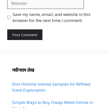
Website
Save my name, email, and website in this
browser for the next time I comment.
नवीनतम लेख
Dior Homme Intense Samples for Refined
Scent Exploration
Simple Ways to Buy Cheap Weed Online in