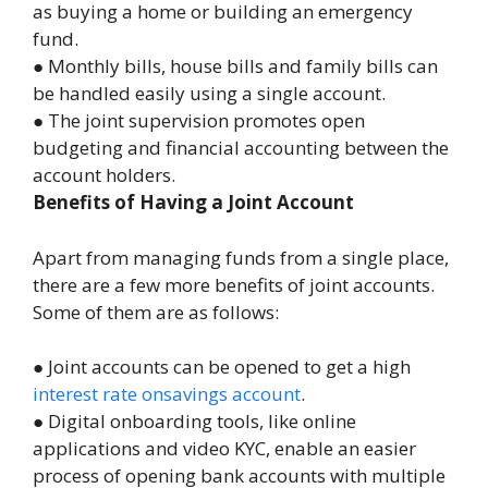
as buying a home or building an emergency
fund.
● Monthly bills, house bills and family bills can
be handled easily using a single account.
● The joint supervision promotes open
budgeting and financial accounting between the
account holders.
Benefits of Having a Joint Account
Apart from managing funds from a single place,
there are a few more benefits of joint accounts.
Some of them are as follows:
● Joint accounts can be opened to get a high
interest
rate on
savings account
.
● Digital onboarding tools, like online
applications and video KYC, enable an easier
process of opening bank accounts with multiple