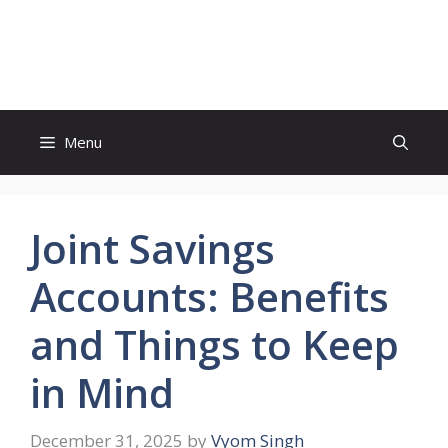
Skip
to
Study And Tips
content
Menu
Joint Savings
Accounts: Benefits
and Things to Keep
in Mind
December 31, 2025
by
Vyom Singh