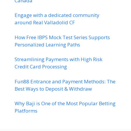
Canada
Engage with a dedicated community
around Real Valladolid CF
How Free IBPS Mock Test Series Supports
Personalized Learning Paths
Streamlining Payments with High Risk
Credit Card Processing
Fun88 Entrance and Payment Methods: The
Best Ways to Deposit & Withdraw
Why Baji is One of the Most Popular Betting
Platforms