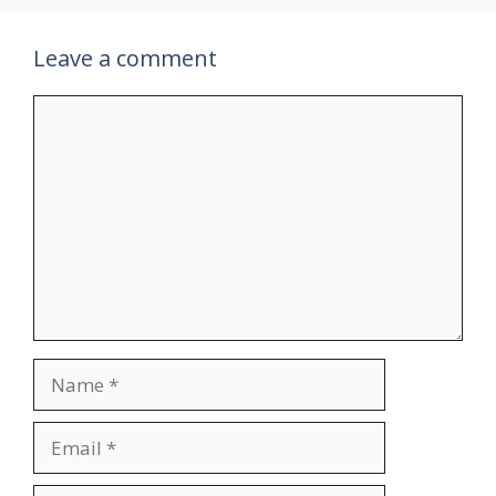
Leave a comment
Comment
Name
Email