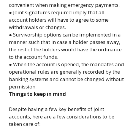
convenient when making emergency payments.
● Joint signatures required imply that all
account holders will have to agree to some
withdrawals or changes.
● Survivorship options can be implemented in a
manner such that in case a holder passes away,
the rest of the holders would have the ordinance
to the account funds.
● When the account is opened, the mandates and
operational rules are generally recorded by the
banking systems and cannot be changed without
permission.
Things to keep in mind
Despite having a few key benefits of joint
accounts, here are a few considerations to be
taken care of: