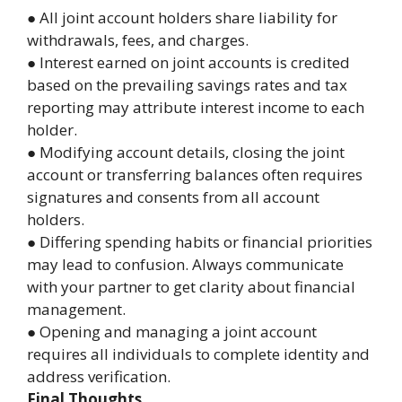
● All joint account holders share liability for
withdrawals, fees, and charges.
● Interest earned on joint accounts is credited
based on the prevailing savings rates and tax
reporting may attribute interest income to each
holder.
● Modifying account details, closing the joint
account or transferring balances often requires
signatures and consents from all account
holders.
● Differing spending habits or financial priorities
may lead to confusion. Always communicate
with your partner to get clarity about financial
management.
● Opening and managing a joint account
requires all individuals to complete identity and
address verification.
Final Thoughts