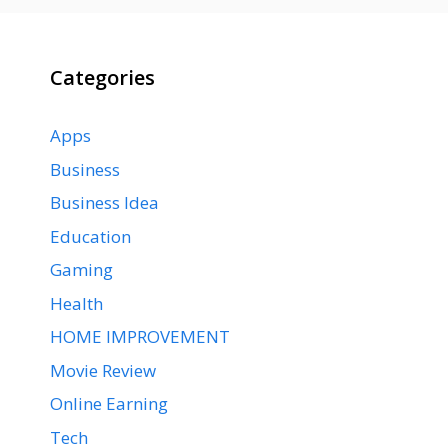
Categories
Apps
Business
Business Idea
Education
Gaming
Health
HOME IMPROVEMENT
Movie Review
Online Earning
Tech