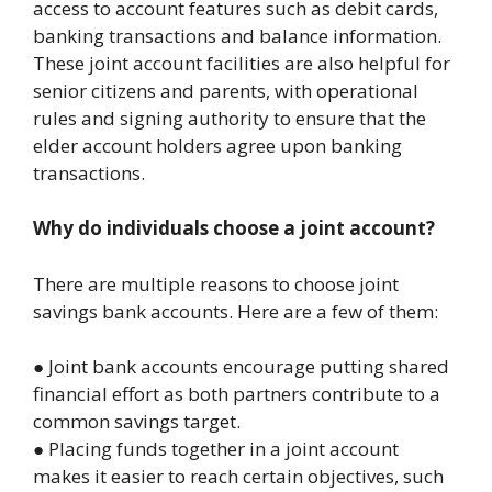
access to account features such as debit cards,
banking transactions and balance information.
These joint account facilities are also helpful for
senior citizens and parents, with operational
rules and signing authority to ensure that the
elder account holders agree upon banking
transactions.
Why do individuals choose a joint account?
There are multiple reasons to choose joint
savings bank accounts. Here are a few of them:
● Joint bank accounts encourage putting shared
financial effort as both partners contribute to a
common savings target.
● Placing funds together in a joint account
makes it easier to reach certain objectives, such