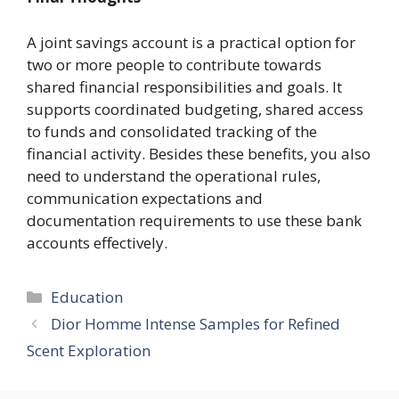
A joint
savings account
is a practical option for
two or more people to contribute towards
shared financial responsibilities and goals. It
supports coordinated budgeting, shared access
to funds and consolidated tracking of the
financial activity. Besides these benefits, you also
need to understand the operational rules,
communication expectations and
documentation requirements to use these bank
accounts effectively.
Categories
Education
Dior Homme Intense Samples for Refined
Scent Exploration