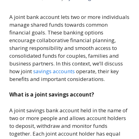
A joint bank account lets two or more individuals
manage shared funds towards common
financial goals. These banking options
encourage collaborative financial planning,
sharing responsibility and smooth access to
consolidated funds for couples, families and
business partners. In this context, we’ll discuss
how joint
savings accounts
operate, their key
benefits and important considerations.
What is a joint savings account?
A joint savings bank account held in the name of
two or more people and allows account holders
to deposit, withdraw and monitor funds
together. Each joint account holder has equal