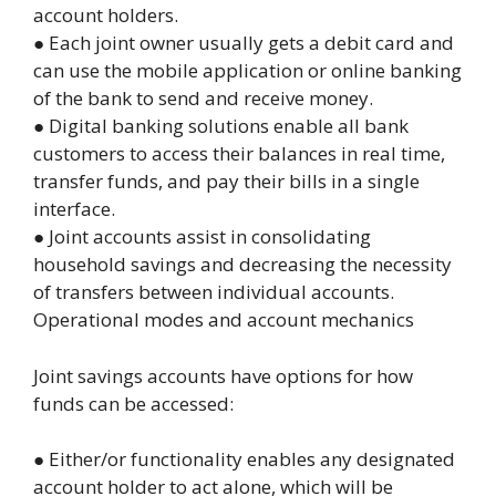
account holders.
● Each joint owner usually gets a debit card and
can use the mobile application or online banking
of the bank to send and receive money.
● Digital banking solutions enable all bank
customers to access their balances in real time,
transfer funds, and pay their bills in a single
interface.
● Joint accounts assist in consolidating
household savings and decreasing the necessity
of transfers between individual accounts.
Operational modes and account mechanics
Joint
savings accounts
have options for how
funds can be accessed:
● Either/or functionality enables any designated
account holder to act alone, which will be