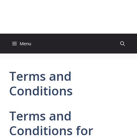
Skip
to
Study And Tips
content
Menu
Terms and
Conditions
Terms and
Conditions for