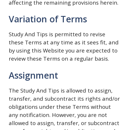
affecting the remaining provisions herein.
Variation of Terms
Study And Tips is permitted to revise
these Terms at any time as it sees fit, and
by using this Website you are expected to
review these Terms on a regular basis.
Assignment
The Study And Tips is allowed to assign,
transfer, and subcontract its rights and/or
obligations under these Terms without
any notification. However, you are not
allowed to assign, transfer, or subcontract