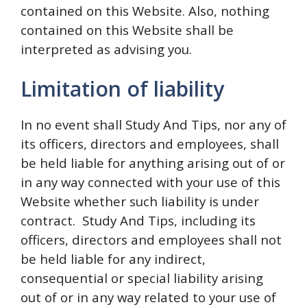
contained on this Website. Also, nothing
contained on this Website shall be
interpreted as advising you.
Limitation of liability
In no event shall Study And Tips, nor any of
its officers, directors and employees, shall
be held liable for anything arising out of or
in any way connected with your use of this
Website whether such liability is under
contract. Study And Tips, including its
officers, directors and employees shall not
be held liable for any indirect,
consequential or special liability arising
out of or in any way related to your use of