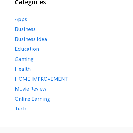
Categories
Apps
Business
Business Idea
Education
Gaming
Health
HOME IMPROVEMENT
Movie Review
Online Earning
Tech