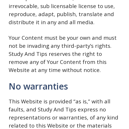
irrevocable, sub licensable license to use,
reproduce, adapt, publish, translate and
distribute it in any and all media.
Your Content must be your own and must
not be invading any third-party’s rights.
Study And Tips reserves the right to
remove any of Your Content from this
Website at any time without notice.
No warranties
This Website is provided “as is,” with all
faults, and Study And Tips express no
representations or warranties, of any kind
related to this Website or the materials