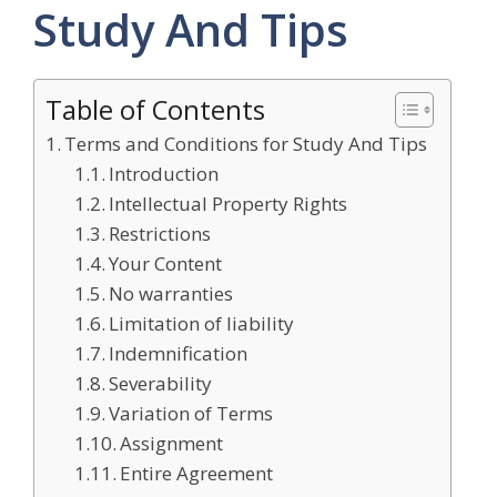
Study And Tips
Table of Contents
Terms and Conditions for Study And Tips
Introduction
Intellectual Property Rights
Restrictions
Your Content
No warranties
Limitation of liability
Indemnification
Severability
Variation of Terms
Assignment
Entire Agreement