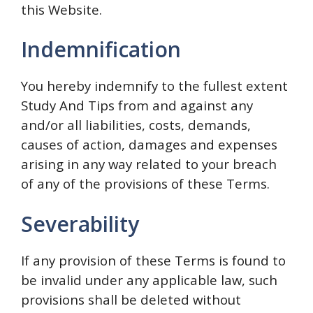
this Website.
Indemnification
You hereby indemnify to the fullest extent
Study And Tips from and against any
and/or all liabilities, costs, demands,
causes of action, damages and expenses
arising in any way related to your breach
of any of the provisions of these Terms.
Severability
If any provision of these Terms is found to
be invalid under any applicable law, such
provisions shall be deleted without