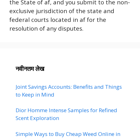
the State of af, and you submit to the non-
exclusive jurisdiction of the state and
federal courts located in af for the
resolution of any disputes.
नवीनतम लेख
Joint Savings Accounts: Benefits and Things
to Keep in Mind
Dior Homme Intense Samples for Refined
Scent Exploration
Simple Ways to Buy Cheap Weed Online in