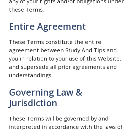
any of your rights and/or obligations under
these Terms.
Entire Agreement
These Terms constitute the entire
agreement between Study And Tips and
you in relation to your use of this Website,
and supersede all prior agreements and
understandings.
Governing Law &
Jurisdiction
These Terms will be governed by and
interpreted in accordance with the laws of