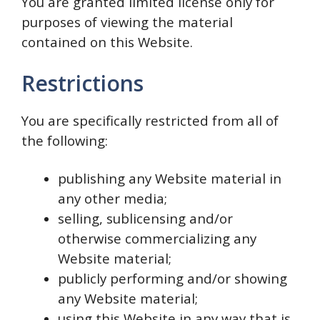
You are granted limited license only for
purposes of viewing the material
contained on this Website.
Restrictions
You are specifically restricted from all of
the following:
publishing any Website material in
any other media;
selling, sublicensing and/or
otherwise commercializing any
Website material;
publicly performing and/or showing
any Website material;
using this Website in any way that is