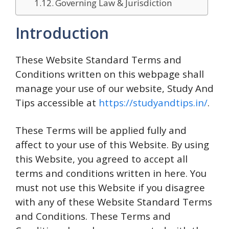
Governing Law & Jurisdiction
Introduction
These Website Standard Terms and
Conditions written on this webpage shall
manage your use of our website, Study And
Tips accessible at
https://studyandtips.in/
.
These Terms will be applied fully and
affect to your use of this Website. By using
this Website, you agreed to accept all
terms and conditions written in here. You
must not use this Website if you disagree
with any of these Website Standard Terms
and Conditions. These Terms and