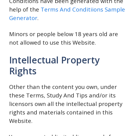
Conditions have been generated with the
help of the
Terms And Conditiions Sample
Generator
.
Minors or people below 18 years old are
not allowed to use this Website.
Intellectual Property
Rights
Other than the content you own, under
these Terms, Study And Tips and/or its
licensors own all the intellectual property
rights and materials contained in this
Website.