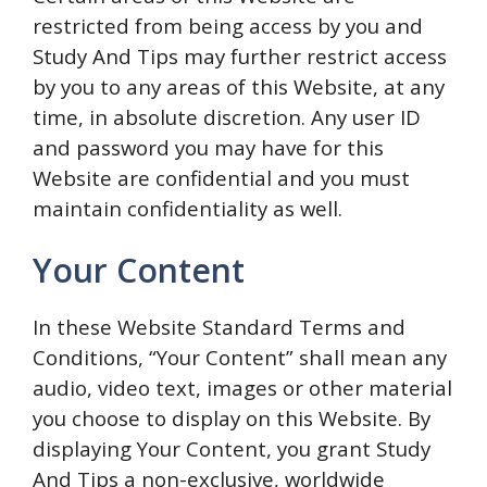
restricted from being access by you and
Study And Tips may further restrict access
by you to any areas of this Website, at any
time, in absolute discretion. Any user ID
and password you may have for this
Website are confidential and you must
maintain confidentiality as well.
Your Content
In these Website Standard Terms and
Conditions, “Your Content” shall mean any
audio, video text, images or other material
you choose to display on this Website. By
displaying Your Content, you grant Study
And Tips a non-exclusive, worldwide