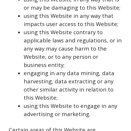
or may be damaging to this Website;
using this Website in any way that
impacts user access to this Website;
using this Website contrary to
applicable laws and regulations, or in
any way may cause harm to the
Website, or to any person or
business entity;
engaging in any data mining, data
harvesting, data extracting or any
other similar activity in relation to
this Website;
using this Website to engage in any
advertising or marketing.
Certain areas of this Website are