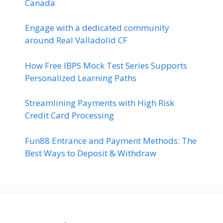
Canada
Engage with a dedicated community
around Real Valladolid CF
How Free IBPS Mock Test Series Supports
Personalized Learning Paths
Streamlining Payments with High Risk
Credit Card Processing
Fun88 Entrance and Payment Methods: The
Best Ways to Deposit & Withdraw