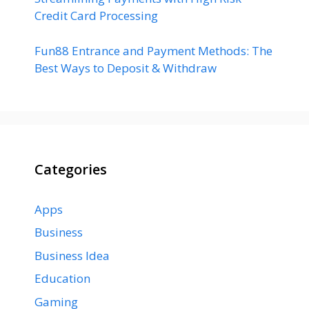
Credit Card Processing
Fun88 Entrance and Payment Methods: The
Best Ways to Deposit & Withdraw
Categories
Apps
Business
Business Idea
Education
Gaming