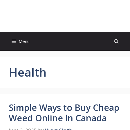
Skip
to
Study And Tips
content
Menu
Health
Simple Ways to Buy Cheap
Weed Online in Canada