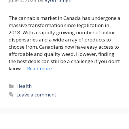
June 3, 2025
by
Vyom Singh
The cannabis market in Canada has undergone a
massive transformation since legalization in
2018. With a rapidly growing number of online
dispensaries and a wide array of products to
choose from, Canadians now have easy access to
affordable and quality weed. However, finding
the best deals can still be a challenge if you don’t
know …
Read more
Categories
Health
Leave a comment