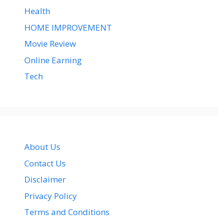
Health
HOME IMPROVEMENT
Movie Review
Online Earning
Tech
About Us
Contact Us
Disclaimer
Privacy Policy
Terms and Conditions