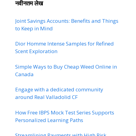
नवीनतम लेख
Joint Savings Accounts: Benefits and Things
to Keep in Mind
Dior Homme Intense Samples for Refined
Scent Exploration
Simple Ways to Buy Cheap Weed Online in
Canada
Engage with a dedicated community
around Real Valladolid CF
How Free IBPS Mock Test Series Supports
Personalized Learning Paths
Streamlining Payments with High Risk