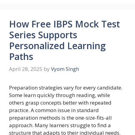
How Free IBPS Mock Test
Series Supports
Personalized Learning
Paths
April 28, 2025
by
Vyom Singh
Preparation strategies vary for every candidate.
Some learn quickly through reading, while
others grasp concepts better with repeated
practice. A common issue in standard
preparation methods is the one-size-fits-all
approach. Many learners struggle to find a
structure that adapts to their individual needs.