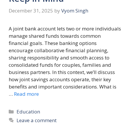
December 31, 2025
by
Vyom Singh
A joint bank account lets two or more individuals
manage shared funds towards common
financial goals. These banking options
encourage collaborative financial planning,
sharing responsibility and smooth access to
consolidated funds for couples, families and
business partners. In this context, we’ll discuss
how joint savings accounts operate, their key
benefits and important considerations. What is
…
Read more
Categories
Education
Leave a comment