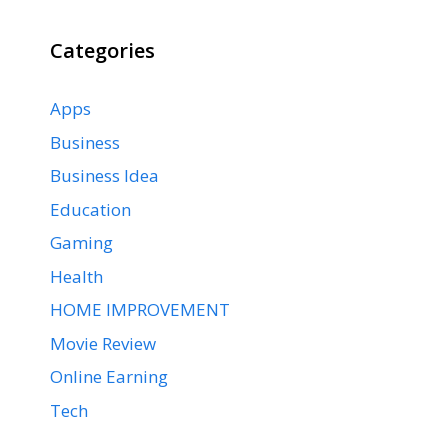
Categories
Apps
Business
Business Idea
Education
Gaming
Health
HOME IMPROVEMENT
Movie Review
Online Earning
Tech