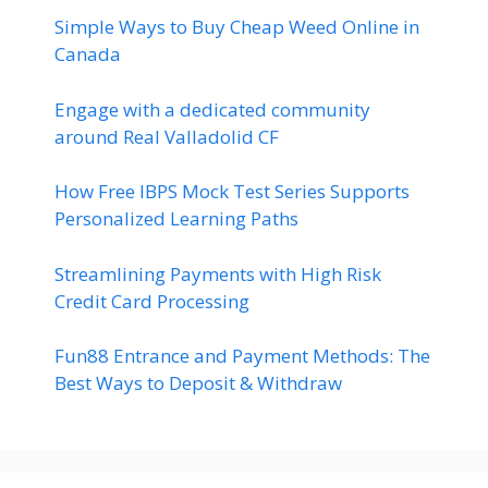
Simple Ways to Buy Cheap Weed Online in
Canada
Engage with a dedicated community
around Real Valladolid CF
How Free IBPS Mock Test Series Supports
Personalized Learning Paths
Streamlining Payments with High Risk
Credit Card Processing
Fun88 Entrance and Payment Methods: The
Best Ways to Deposit & Withdraw