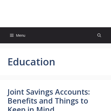
Skip
to
Study And Tips
content
Menu
Education
Joint Savings Accounts:
Benefits and Things to
Keep in Mind