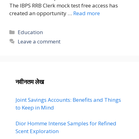
The IBPS RRB Clerk mock test free access has
created an opportunity …
Read more
Categories
Education
Leave a comment
नवीनतम लेख
Joint Savings Accounts: Benefits and Things
to Keep in Mind
Dior Homme Intense Samples for Refined
Scent Exploration