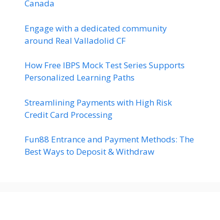
Canada
Engage with a dedicated community
around Real Valladolid CF
How Free IBPS Mock Test Series Supports
Personalized Learning Paths
Streamlining Payments with High Risk
Credit Card Processing
Fun88 Entrance and Payment Methods: The
Best Ways to Deposit & Withdraw