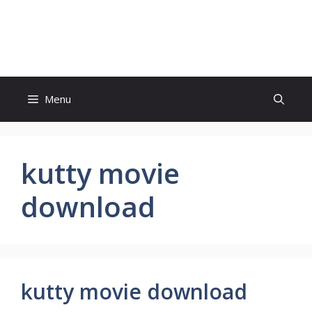
Skip
to
Study And Tips
content
Menu
kutty movie
download
kutty movie download