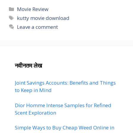
Categories
Movie Review
Tags
kutty movie download
Leave a comment
नवीनतम लेख
Joint Savings Accounts: Benefits and Things
to Keep in Mind
Dior Homme Intense Samples for Refined
Scent Exploration
Simple Ways to Buy Cheap Weed Online in