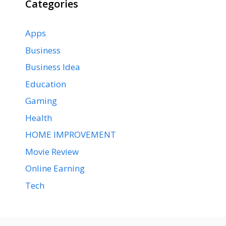
Categories
Apps
Business
Business Idea
Education
Gaming
Health
HOME IMPROVEMENT
Movie Review
Online Earning
Tech