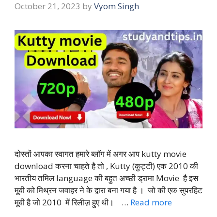
October 21, 2023
by
Vyom Singh
दोस्तों आपका स्वागत हमारे ब्लॉग में अगर आप kutty movie
download करना चाहते है तो , Kutty (कुट्टी) एक 2010 की
भारतीय तमिल language की बहुत अच्छी ड्रामा Movie है इस
मूवी को मिथ्रन जवाहर ने के द्वारा बना गया है । जो की एक सुपरहिट
मूवी है जो 2010 में रिलीज़ हुए थी। …
Read more